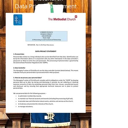
Data Privacy Statement