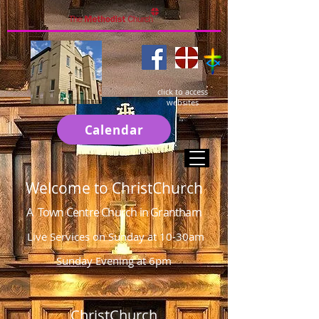
click to access
websites
Calendar
Welcome to ChristChurch
A Town Centre Church in Grantham
Live Services on Sunday at 10-30am
Sunday Evening at 6pm
ChristChurch