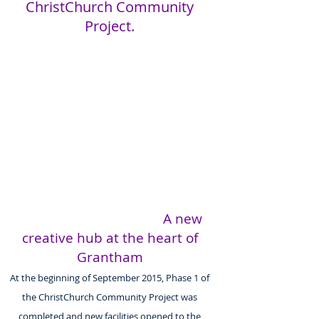
ChristChurch Community
Project.
A new
creative hub at the heart of
Grantham
At the beginning of September 2015, Phase 1 of
the ChristChurch Community Project was
completed and new facilities opened to the