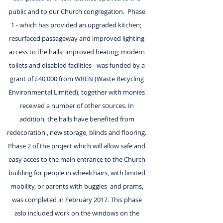
public and to our Church congregation. Phase
1 - which has provided an upgraded kitchen;
resurfaced passageway and improved lighting
access to the halls; improved heating; modern
toilets and disabled facilities - was funded by a
grant of £40,000 from WREN (Waste Recycling
Environmental Limited), together with monies
received a number of other sources. In
addition, the halls have benefited from
redecoration , new storage, blinds and flooring.
Phase 2 of the project which will allow safe and
easy acces to the main entrance to the Church
building for people in wheelchairs, with limited
mobility, or parents with buggies and prams,
was completed in February 2017. This phase
aslo included work on the windows on the