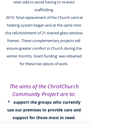
west side to avoid having to re-erect
scaffolding.
2019. Total replacement of the Church central
heating system began and at the same time
the refurbishment of 21 stained glass window
frames.. These complementary projects will
ensure greater comfort in Church during the
winter months. Grant funding was obtained
for these two peices of work.
The aims of the ChristChurch
Community Project are to:
* support the groups who currently
use our premises to provide care and
support for those most in need.
* develope an accessible and