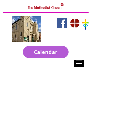
click to access
websites
Calendar
Welcome to ChristChurch
A Town Centre Church in Grantham
Live Services on Sunday at 10-30am
Sunday Evening at 6pm