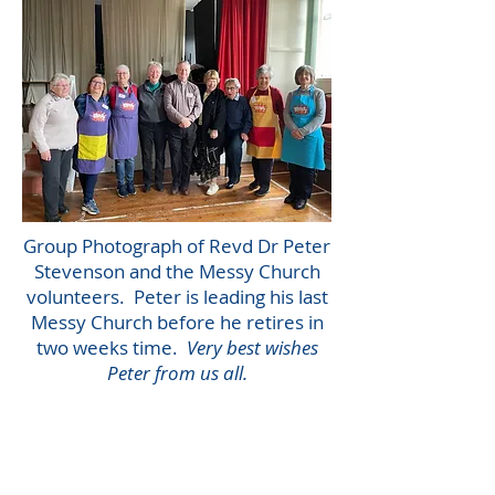
Group Photograph of Revd Dr Peter
Stevenson and the Messy Church
volunteers. Peter is leading his last
Messy Church before he retires in
two weeks time.
Very best wishes
Peter from us all.