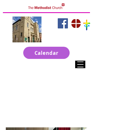
click to access
websites
Calendar
Welcome to ChristChurch
A Town Centre Church in Grantham
Live Services on Sunday at 10-30am
Sunday Evening at 6pm